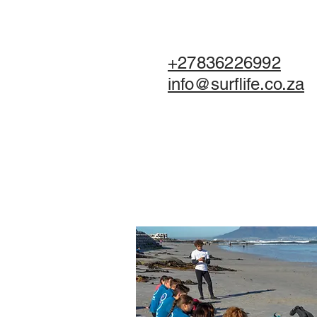
+27836226992
info@surflife.co.za
HOME
BOO