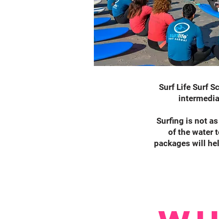
Surf Life Surf S
intermedia
Surfing is not as
of the water 
packages will hel