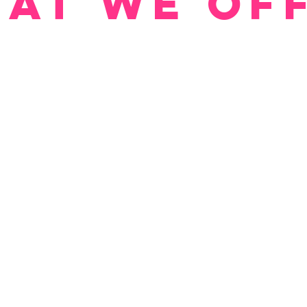
at We Of