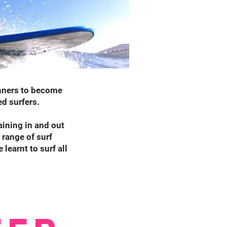
inners to become
ed surfers.
aining in and out
 range of surf
learnt to surf all