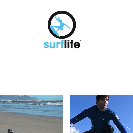
K A LESSON
MONTHLY MEMBERSHIPS
RENTALS