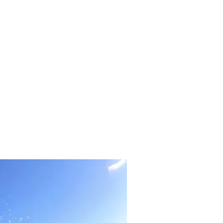
BOOK NOW
CONTACT