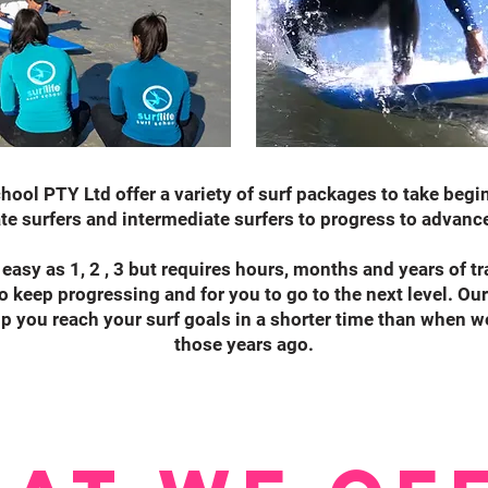
chool PTY Ltd offer a variety of surf packages to take beg
te surfers and intermediate surfers to progress to advanc
 easy as 1, 2 , 3 but requires hours, months and years of tr
to keep progressing and for you to go to the next level. Our
p you reach your surf goals in a shorter time than when we 
those years ago.