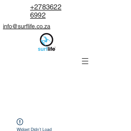
+2783622
6992
info@surflife.co.za
BOOK NOW
Widget Didn’t Load