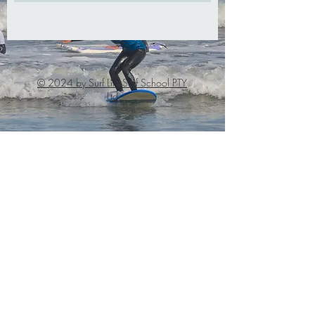
© 2024 by Surf Life Surf School PTY
Ltd
info@surflife.c