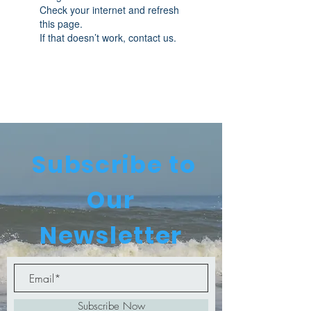
Check your internet and refresh
this page.
If that doesn’t work, contact us.
Subscribe to
Our
Newsletter
Subscribe Now