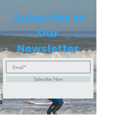
Subscribe to
Our
Newsletter
Subscribe Now
© 2024 by Surf Life Surf School PTY
Ltd