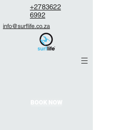
+2783622
6992
info@surflife.co.za
BOOK NOW